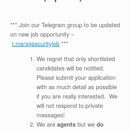
*** Join our Telegram group to be updated
on new job opportunity –
t.me/sgsecurityjob
***
We regret that only shortlisted
candidates will be notified.
Please submit your application
with as much detail as possible
if you are really interested. We
will not respond to private
messages!
We are
agents
but we
do