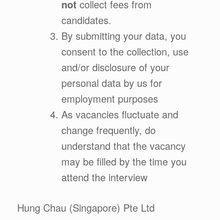
not
collect fees from
candidates.
By submitting your data, you
consent to the collection, use
and/or disclosure of your
personal data by us for
employment purposes
As vacancies fluctuate and
change frequently, do
understand that the vacancy
may be filled by the time you
attend the interview
Hung Chau (Singapore) Pte Ltd