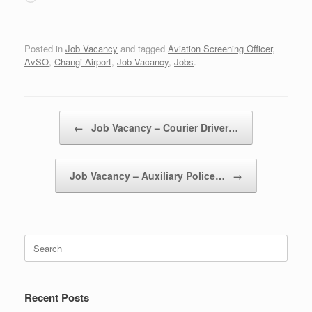
Posted in
Job Vacancy
and tagged
Aviation Screening Officer
,
AvSO
,
Changi Airport
,
Job Vacancy
,
Jobs
.
Post navigation
←
Job Vacancy – Courier Driver…
Job Vacancy – Auxiliary Police…
→
Search
for:
Recent Posts