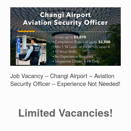
Job Vacancy – Changi Airport – Aviation
Security Officer – Experience Not Needed!
Limited Vacancies!