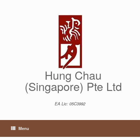
Skip
to
content
Hung Chau
(Singapore) Pte Ltd
EA Lic: 05C3992
Menu