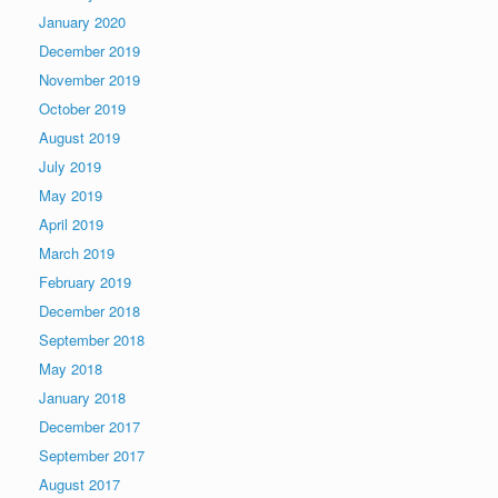
January 2020
December 2019
November 2019
October 2019
August 2019
July 2019
May 2019
April 2019
March 2019
February 2019
December 2018
September 2018
May 2018
January 2018
December 2017
September 2017
August 2017