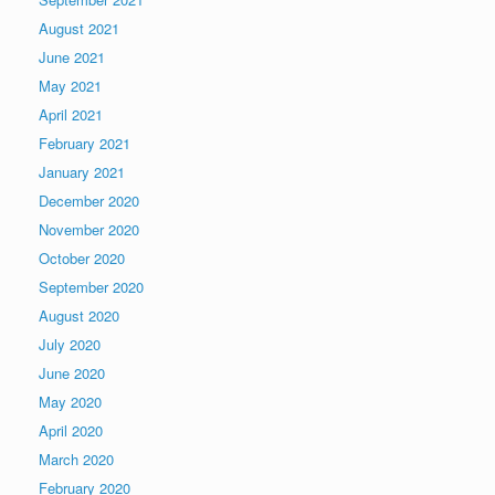
August 2021
June 2021
May 2021
April 2021
February 2021
January 2021
December 2020
November 2020
October 2020
September 2020
August 2020
July 2020
June 2020
May 2020
April 2020
March 2020
February 2020