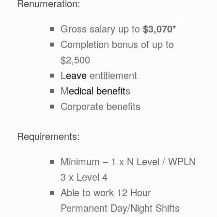
Renumeration:
Gross salary up to
$3,070*
Completion bonus of up to
$2,500
L
eave
entitlement
M
edical benefit
s
Corporate benefits
Requirements:
Minimum – 1 x N Level / WPLN
3 x Level 4
Able to work 12 Hour
Permanent Day/Night Shifts