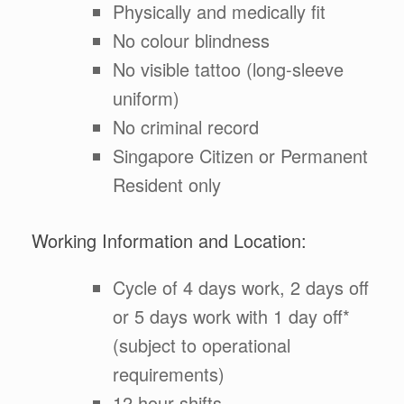
Physically and medically fit
No colour blindness
No visible tattoo (long-sleeve
uniform)
No criminal record
Singapore Citizen or Permanent
Resident only
Working Information and Location:
Cycle of 4 days work, 2 days off
or 5 days work with 1 day off*
(subject to operational
requirements)
12 hour shifts