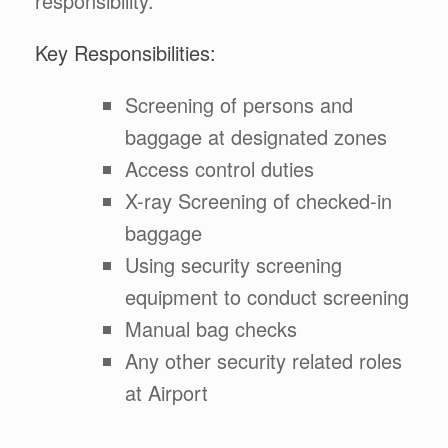
responsibility.
Key Responsibilities:
Screening of persons and
baggage at designated zones
Access control duties
X-ray Screening of checked-in
baggage
Using security screening
equipment to conduct screening
Manual bag checks
Any other security related roles
at Airport