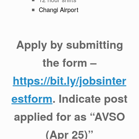
Changi Airport
Apply by submitting
the form –
https://bit.ly/jobsinter
estform
. Indicate post
applied for as “AVSO
(Apr 25)”