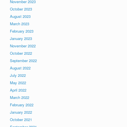
November 2023
October 2023
August 2023
March 2023
February 2023
January 2023
November 2022
October 2022
September 2022
August 2022
July 2022
May 2022
April 2022
March 2022
February 2022
January 2022
October 2021
September 2021