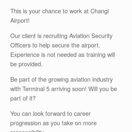
This is your chance to work at Changi
Airport!
Our client is recruiting Aviation Security
Officers to help secure the airport.
Experience is not needed as training will
be provided.
Be part of the growing aviation industry
with Terminal 5 arriving soon! Will you be
part of it?
You can look forward to career
progression as you take on more