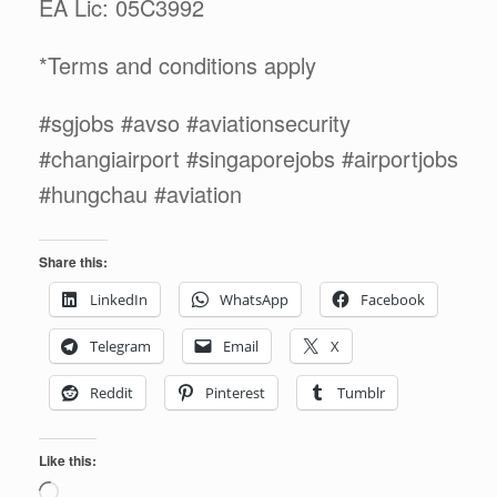
EA Lic: 05C3992
*Terms and conditions apply
#sgjobs #avso #aviationsecurity
#changiairport #singaporejobs #airportjobs
#hungchau #aviation
Share this:
LinkedIn
WhatsApp
Facebook
Telegram
Email
X
Reddit
Pinterest
Tumblr
Like this:
Loading…