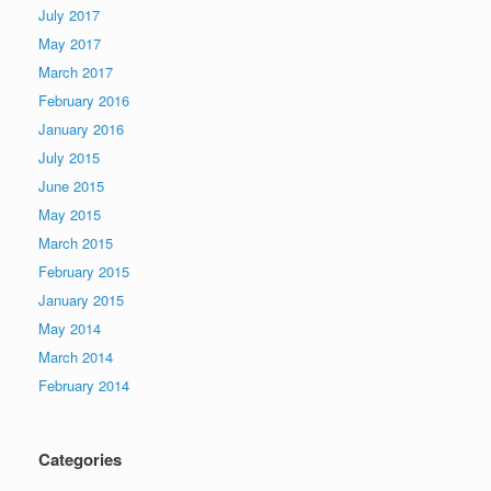
July 2017
May 2017
March 2017
February 2016
January 2016
July 2015
June 2015
May 2015
March 2015
February 2015
January 2015
May 2014
March 2014
February 2014
Categories