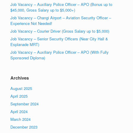
Job Vacancy – Auxiliary Police Officer – APO (Bonus up to
$45,000, Gross Salary up to $5,000+)
Job Vacancy – Changi Airport – Aviation Security Officer –
Experience Not Needed!
Job Vacancy – Courier Driver (Gross Salary up to $5,000)
Job Vacancy – Senior Security Officers (Near City Hall &
Esplanade MRT)
Job Vacancy – Auxiliary Police Officer – APO (With Fully
Sponsored Diploma)
Archives
August 2025
April 2025
September 2024
April 2024
March 2024
December 2023