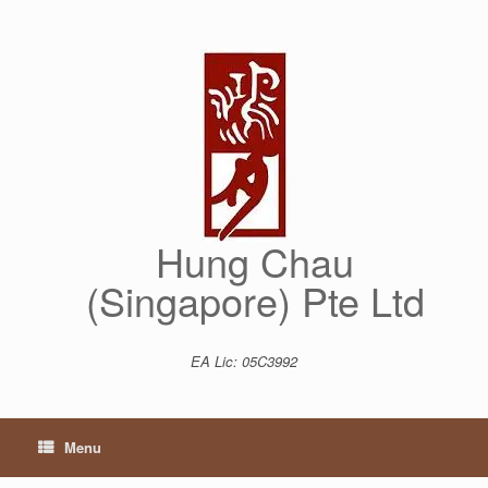
Skip
to
content
Hung Chau
(Singapore) Pte Ltd
EA Lic: 05C3992
Menu