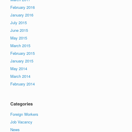
February 2016
January 2016
July 2015
June 2015
May 2015
March 2015
February 2015
January 2015
May 2014
March 2014
February 2014
Categories
Foreign Workers
Job Vacancy
News