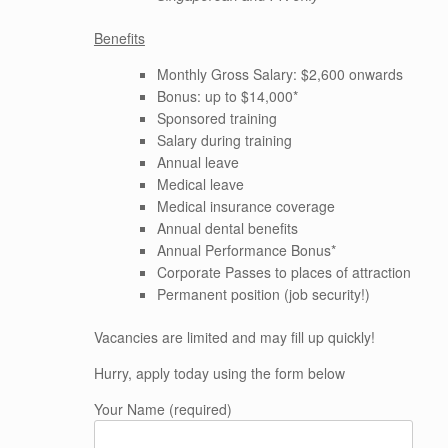
Benefits
Monthly Gross Salary: $2,600 onwards
Bonus: up to $14,000*
Sponsored training
Salary during training
Annual leave
Medical leave
Medical insurance coverage
Annual dental benefits
Annual Performance Bonus*
Corporate Passes to places of attraction
Permanent position (job security!)
Vacancies are limited and may fill up quickly!
Hurry, apply today using the form below
Your Name (required)