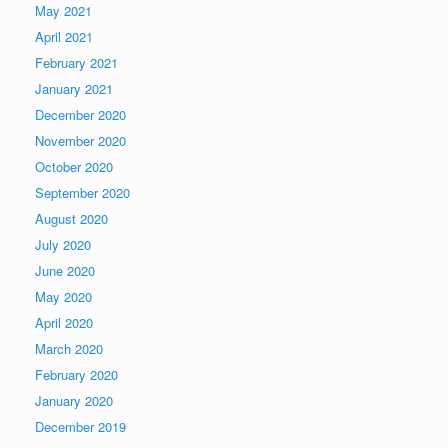
May 2021
April 2021
February 2021
January 2021
December 2020
November 2020
October 2020
September 2020
August 2020
July 2020
June 2020
May 2020
April 2020
March 2020
February 2020
January 2020
December 2019