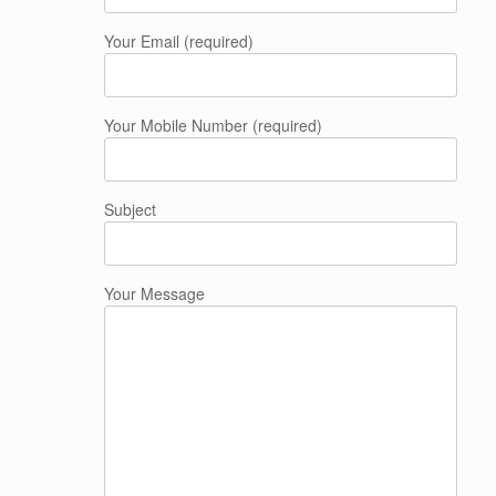
Your Email (required)
Your Mobile Number (required)
Subject
Your Message