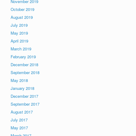
November 2019
October 2019
August 2019
July 2019
May 2019
April 2019
March 2019
February 2019
December 2018
September 2018
May 2018
January 2018
December 2017
September 2017
August 2017
July 2017
May 2017
March 2017