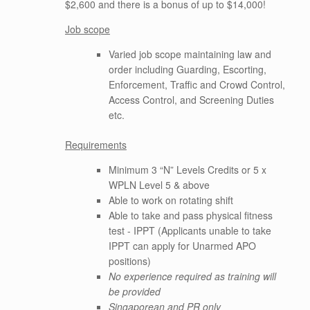
$2,600 and there is a bonus of up to $14,000!
Job scope
Varied job scope maintaining law and
order including Guarding, Escorting,
Enforcement, Traffic and Crowd Control,
Access Control, and Screening Duties
etc.
Requirements
Minimum 3 “N” Levels Credits or 5 x
WPLN Level 5 & above
Able to work on rotating shift
Able to take and pass physical fitness
test - IPPT (Applicants unable to take
IPPT can apply for Unarmed APO
positions)
No experience required as training will
be provided
Singaporean and PR only