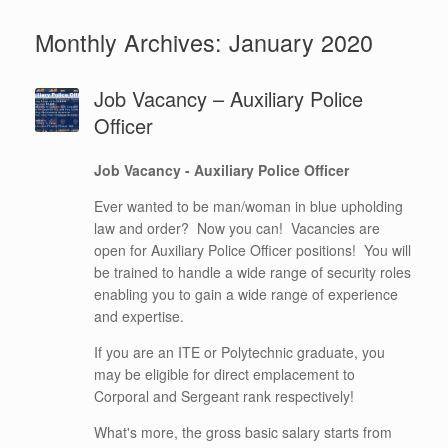
Monthly Archives:
January 2020
Job Vacancy – Auxiliary Police
Officer
Job Vacancy - Auxiliary Police Officer
Ever wanted to be man/woman in blue upholding
law and order? Now you can! Vacancies are
open for Auxiliary Police Officer positions! You will
be trained to handle a wide range of security roles
enabling you to gain a wide range of experience
and expertise.
If you are an ITE or Polytechnic graduate, you
may be eligible for direct emplacement to
Corporal and Sergeant rank respectively!
What's more, the gross basic salary starts from