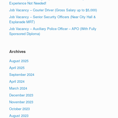
Experience Not Needed!
Job Vacancy – Courier Driver (Gross Salary up to $5,000)
Job Vacancy – Senior Security Officers (Near City Hall &
Esplanade MRT)
Job Vacancy – Auxiliary Police Officer – APO (With Fully
Sponsored Diploma)
Archives
August 2025
April 2025
September 2024
April 2024
March 2024
December 2023
November 2023
October 2023
August 2023