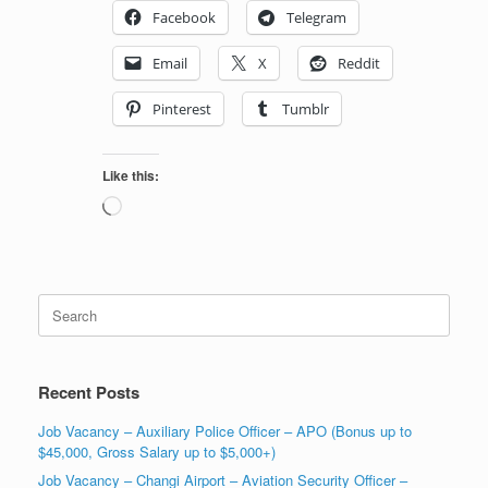
Facebook
Telegram
Email
X
Reddit
Pinterest
Tumblr
Like this:
Loading…
Search
for:
Recent Posts
Job Vacancy – Auxiliary Police Officer – APO (Bonus up to
$45,000, Gross Salary up to $5,000+)
Job Vacancy – Changi Airport – Aviation Security Officer –