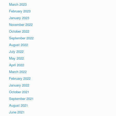
March 2023
February 2023
January 2023
November 2022
October 2022
September 2022
August 2022
July 2022
May 2022
April 2022
March 2022
February 2022
January 2022
October 2021
September 2021
August 2021
June 2021