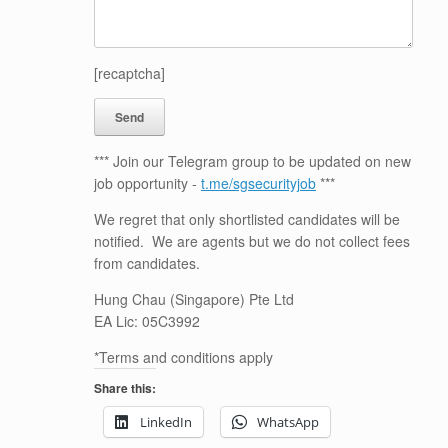
[recaptcha]
*** Join our Telegram group to be updated on new
job opportunity -
t.me/sgsecurityjob
***
We regret that only shortlisted candidates will be
notified. We are agents but we do not collect fees
from candidates.
Hung Chau (Singapore) Pte Ltd
EA Lic: 05C3992
*Terms and conditions apply
Share this:
LinkedIn
WhatsApp