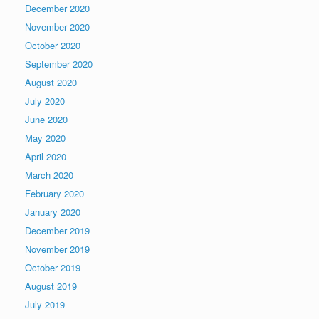
December 2020
November 2020
October 2020
September 2020
August 2020
July 2020
June 2020
May 2020
April 2020
March 2020
February 2020
January 2020
December 2019
November 2019
October 2019
August 2019
July 2019