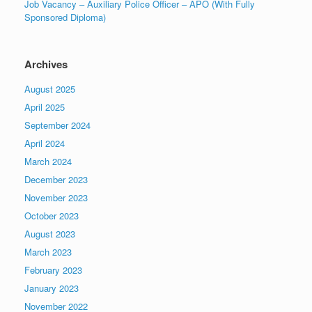
Job Vacancy – Auxiliary Police Officer – APO (With Fully
Sponsored Diploma)
Archives
August 2025
April 2025
September 2024
April 2024
March 2024
December 2023
November 2023
October 2023
August 2023
March 2023
February 2023
January 2023
November 2022