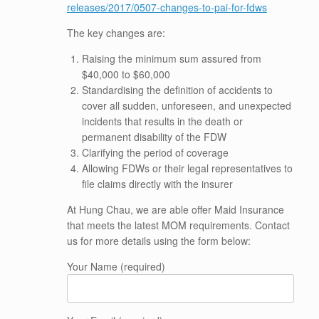
releases/2017/0507-changes-to-pai-for-fdws
The key changes are:
Raising the minimum sum assured from
$40,000 to $60,000
Standardising the definition of accidents to
cover all sudden, unforeseen, and unexpected
incidents that results in the death or
permanent disability of the FDW
Clarifying the period of coverage
Allowing FDWs or their legal representatives to
file claims directly with the insurer
At Hung Chau, we are able offer Maid Insurance
that meets the latest MOM requirements. Contact
us for more details using the form below:
Your Name (required)