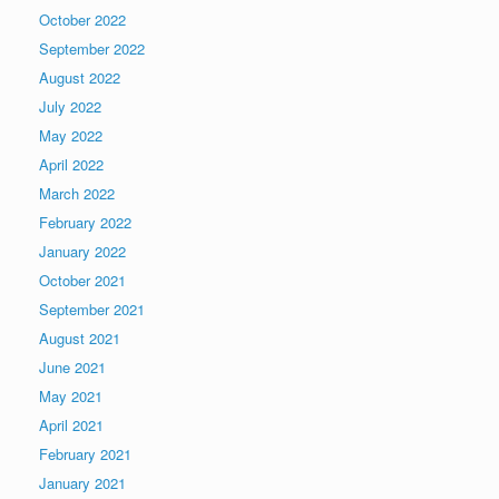
October 2022
September 2022
August 2022
July 2022
May 2022
April 2022
March 2022
February 2022
January 2022
October 2021
September 2021
August 2021
June 2021
May 2021
April 2021
February 2021
January 2021