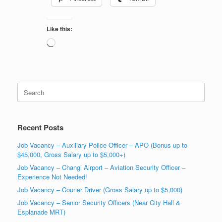
Like this:
Loading…
Search
for:
Recent Posts
Job Vacancy – Auxiliary Police Officer – APO (Bonus up to
$45,000, Gross Salary up to $5,000+)
Job Vacancy – Changi Airport – Aviation Security Officer –
Experience Not Needed!
Job Vacancy – Courier Driver (Gross Salary up to $5,000)
Job Vacancy – Senior Security Officers (Near City Hall &
Esplanade MRT)