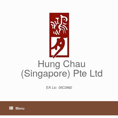
Skip
to
content
Hung Chau
(Singapore) Pte Ltd
EA Lic: 05C3992
Menu