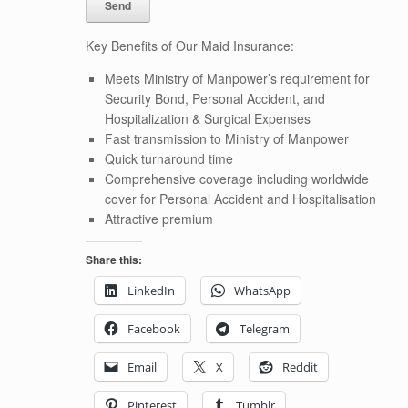
Key Benefits of Our Maid Insurance:
Meets Ministry of Manpower’s requirement for
Security Bond, Personal Accident, and
Hospitalization & Surgical Expenses
Fast transmission to Ministry of Manpower
Quick turnaround time
Comprehensive coverage including worldwide
cover for Personal Accident and Hospitalisation
Attractive premium
Share this:
LinkedIn
WhatsApp
Facebook
Telegram
Email
X
Reddit
Pinterest
Tumblr