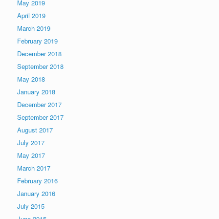
May 2019
April 2019
March 2019
February 2019
December 2018
September 2018
May 2018
January 2018
December 2017
September 2017
August 2017
July 2017
May 2017
March 2017
February 2016
January 2016
July 2015
June 2015