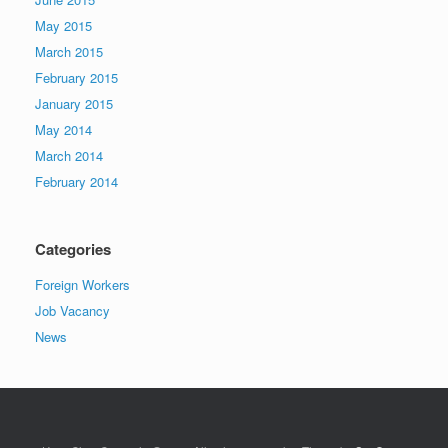
May 2015
March 2015
February 2015
January 2015
May 2014
March 2014
February 2014
Categories
Foreign Workers
Job Vacancy
News