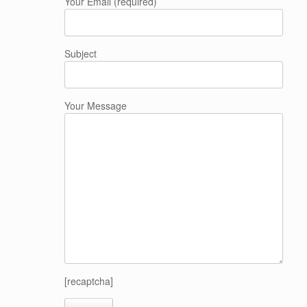
Your Email (required)
Subject
Your Message
[recaptcha]