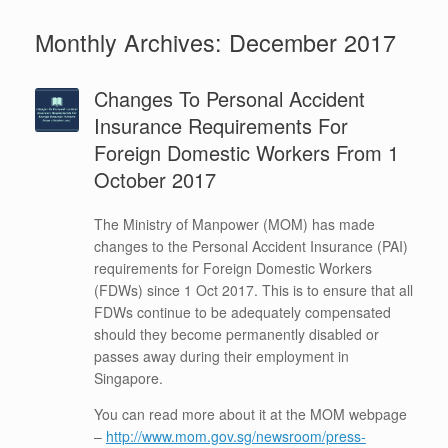
Monthly Archives:
December 2017
Changes To Personal Accident
Insurance Requirements For
Foreign Domestic Workers From 1
October 2017
The Ministry of Manpower (MOM) has made
changes to the Personal Accident Insurance (PAI)
requirements for Foreign Domestic Workers
(FDWs) since 1 Oct 2017. This is to ensure that all
FDWs continue to be adequately compensated
should they become permanently disabled or
passes away during their employment in
Singapore.
You can read more about it at the MOM webpage
–
http://www.mom.gov.sg/newsroom/press-